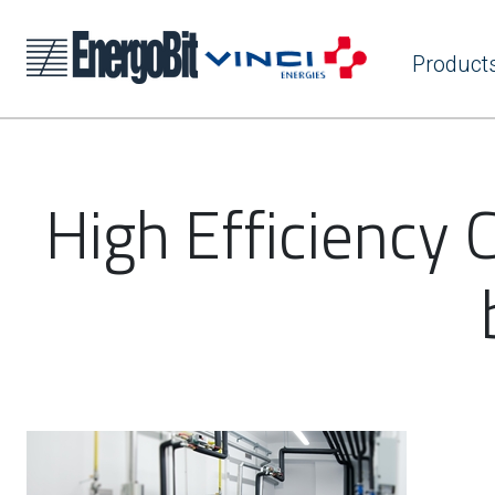
Product
High Efficiency