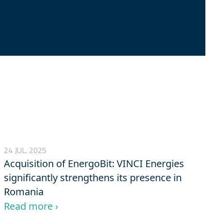
24 JUL. 2025
Acquisition of EnergoBit: VINCI Energies
significantly strengthens its presence in
Romania
Read more ›