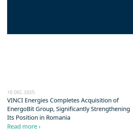
10 DEC. 2025
VINCI Energies Completes Acquisition of
EnergoBit Group, Significantly Strengthening
Its Position in Romania
Read more ›