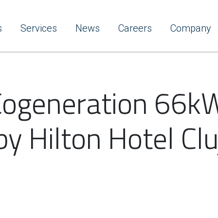
s
Services
News
Careers
Company
 Cogeneration 66kW
by Hilton Hotel Clu