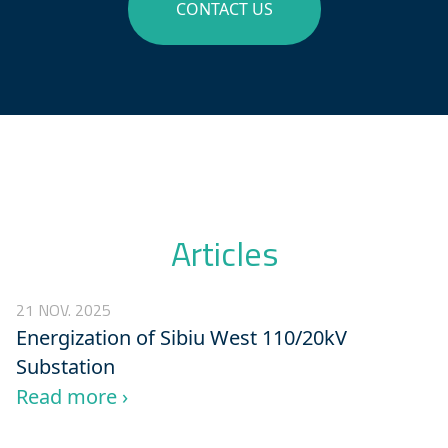
CONTACT US
Articles
21 NOV. 2025
Energization of Sibiu West 110/20kV
Substation
Read more ›