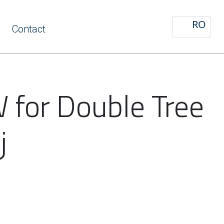
RO
Contact
 for Double Tree
j