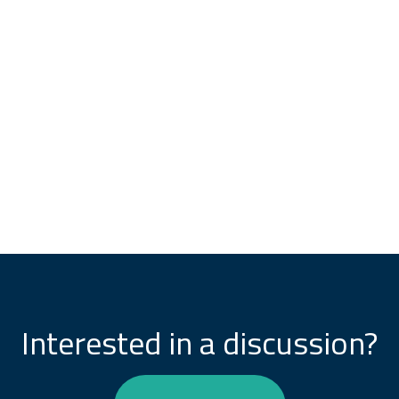
Interested in a discussion?