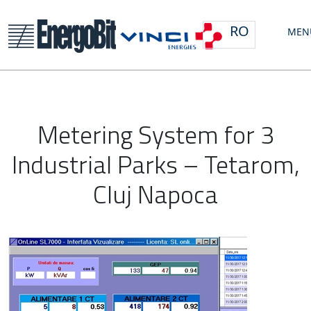
RO
MEN
Metering System for 3
Industrial Parks – Tetarom,
Cluj Napoca