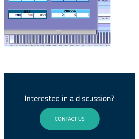
Interested in a discussion?
CONTACT US