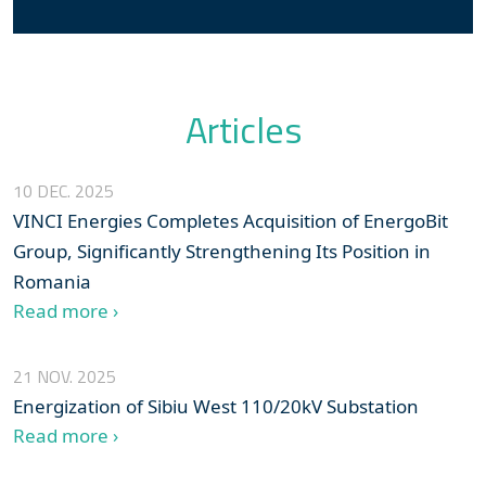
Articles
10 DEC. 2025
VINCI Energies Completes Acquisition of EnergoBit
Group, Significantly Strengthening Its Position in
Romania
Read more ›
21 NOV. 2025
Energization of Sibiu West 110/20kV Substation
Read more ›