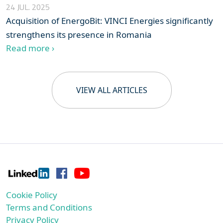
24 JUL. 2025
Acquisition of EnergoBit: VINCI Energies significantly
strengthens its presence in Romania
Read more ›
VIEW ALL ARTICLES
Cookie Policy
Terms and Conditions
Privacy Policy