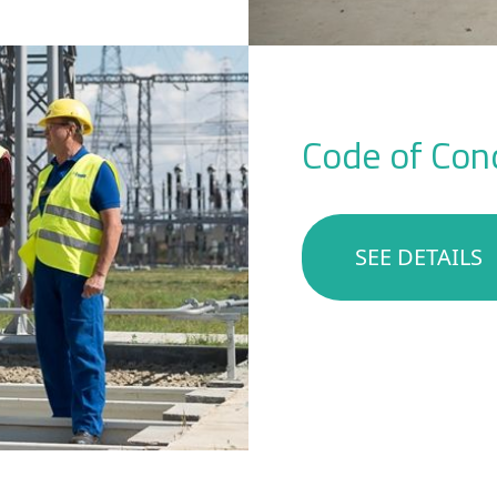
Code of Cond
SEE DETAILS