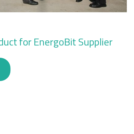
uct for EnergoBit Supplier