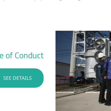
e of Conduct
SEE DETAILS