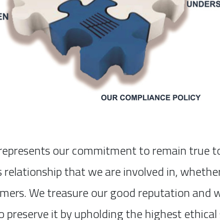
epresents our commitment to remain true to o
s relationship that we are involved in, wheth
omers. We treasure our good reputation and we
o preserve it by upholding the highest ethical