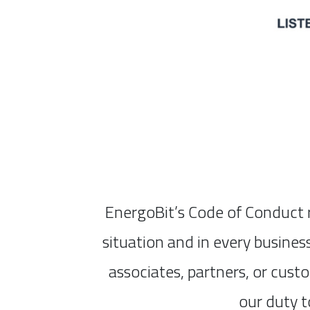
EnergoBit’s Code of Conduct r
situation and in every busines
associates, partners, or cust
our duty t