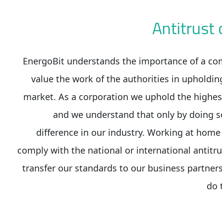
Antitrus
EnergoBit understands the importance of a co
value the work of the authorities in upholdin
market. As a corporation we uphold the highes
and we understand that only by doing s
difference in our industry. Working at hom
comply with the national or international antitru
transfer our standards to our business partners
do 