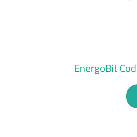
EnergoBit Cod