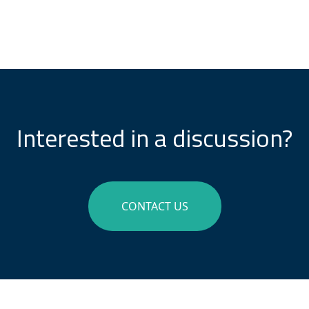
Interested in a discussion?
CONTACT US