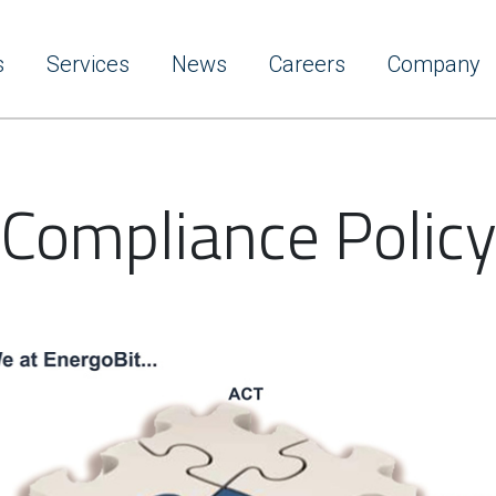
s
Services
News
Careers
Company
Compliance Polic