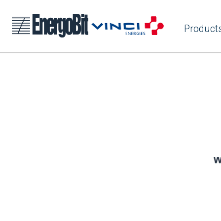
Product