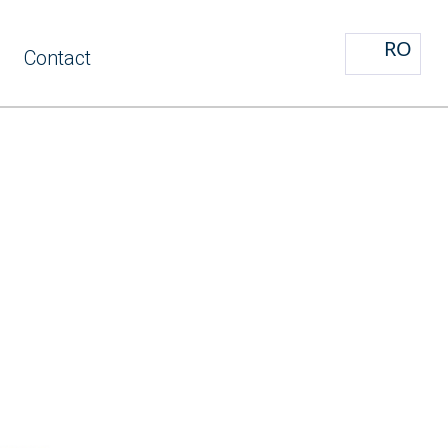
RO
Contact
y