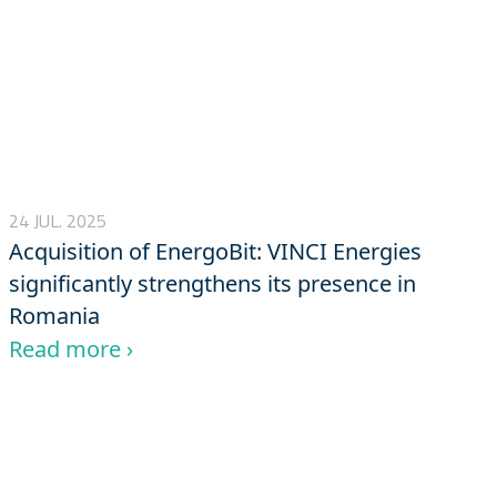
24 JUL. 2025
Acquisition of EnergoBit: VINCI Energies
significantly strengthens its presence in
Romania
Read more ›