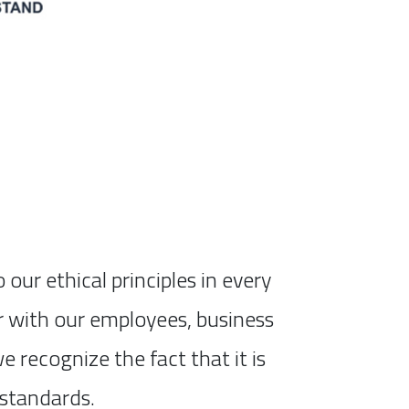
ur ethical principles in every
er with our employees, business
 recognize the fact that it is
 standards.