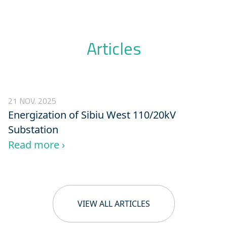
Articles
21 NOV. 2025
Energization of Sibiu West 110/20kV
Substation
Read more ›
VIEW ALL ARTICLES