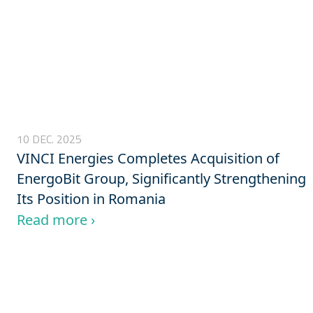
10 DEC. 2025
VINCI Energies Completes Acquisition of
EnergoBit Group, Significantly Strengthening
Its Position in Romania
Read more ›