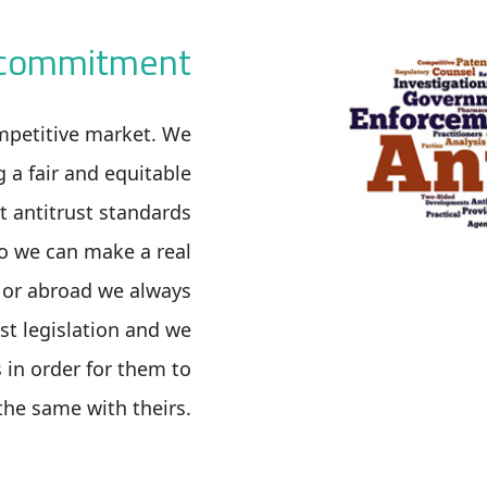
t commitment
mpetitive market. We
g a fair and equitable
t antitrust standards
o we can make a real
e or abroad we always
st legislation and we
 in order for them to
the same with theirs.