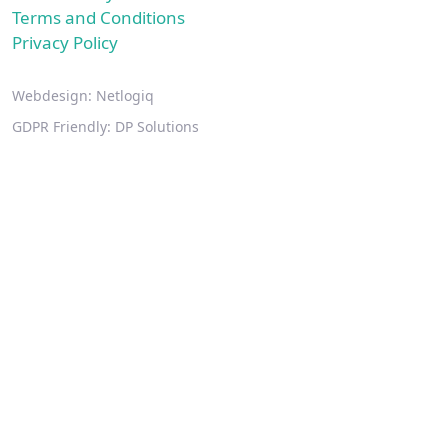
Terms and Conditions
Privacy Policy
Webdesign:
Netlogiq
GDPR Friendly:
DP Solutions