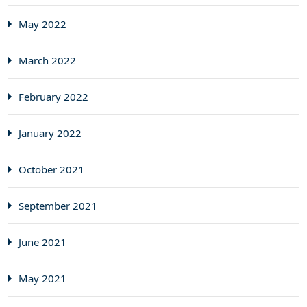
May 2022
March 2022
February 2022
January 2022
October 2021
September 2021
June 2021
May 2021