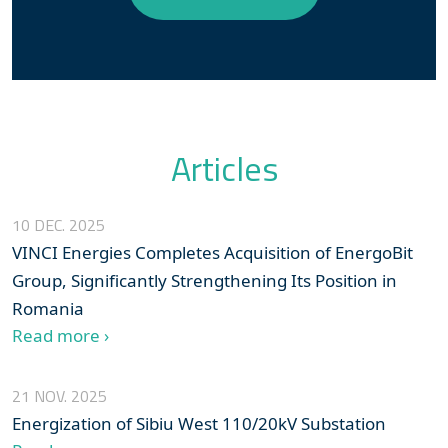
Articles
10 DEC. 2025
VINCI Energies Completes Acquisition of EnergoBit
Group, Significantly Strengthening Its Position in
Romania
Read more ›
21 NOV. 2025
Energization of Sibiu West 110/20kV Substation