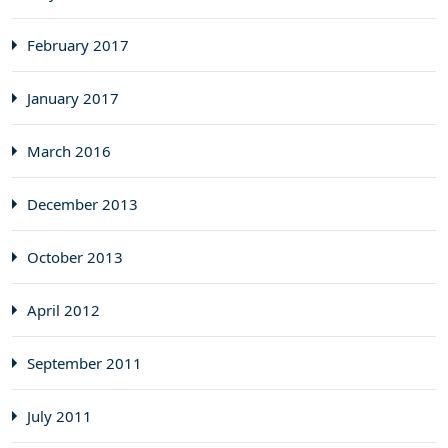
February 2017
January 2017
March 2016
December 2013
October 2013
April 2012
September 2011
July 2011