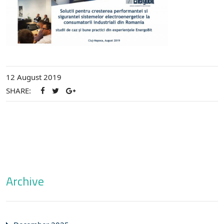
12 August 2019
SHARE:
Archive