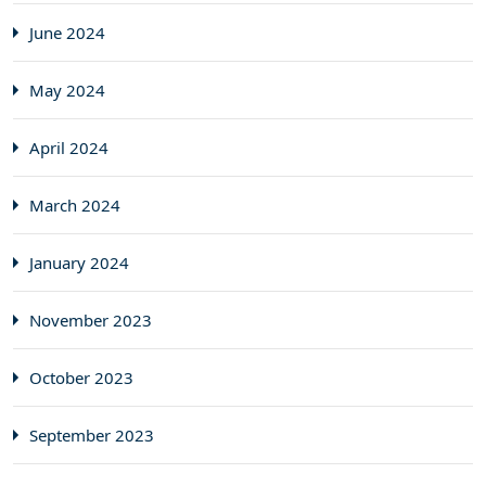
June 2024
May 2024
April 2024
March 2024
January 2024
November 2023
October 2023
September 2023