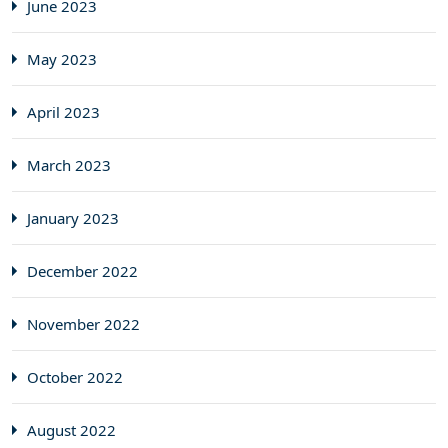
June 2023
May 2023
April 2023
March 2023
January 2023
December 2022
November 2022
October 2022
August 2022