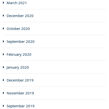
March 2021
December 2020
October 2020
September 2020
February 2020
January 2020
December 2019
November 2019
September 2019