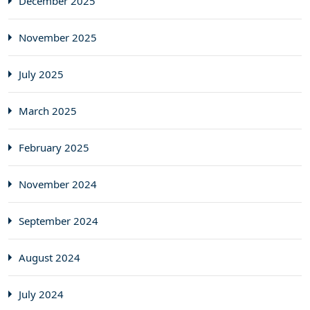
December 2025
November 2025
July 2025
March 2025
February 2025
November 2024
September 2024
August 2024
July 2024