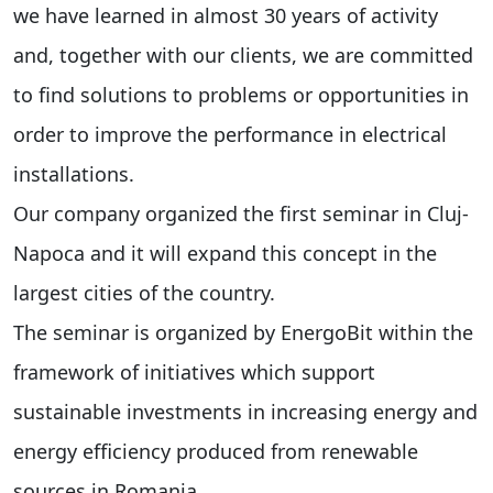
we have learned in almost 30 years of activity
and, together with our clients, we are committed
to find solutions to problems or opportunities in
order to improve the performance in electrical
installations.
Our company organized the first seminar in Cluj-
Napoca and it will expand this concept in the
largest cities of the country.
The seminar is organized by EnergoBit within the
framework of initiatives which support
sustainable investments in increasing energy and
energy efficiency produced from renewable
sources in Romania.