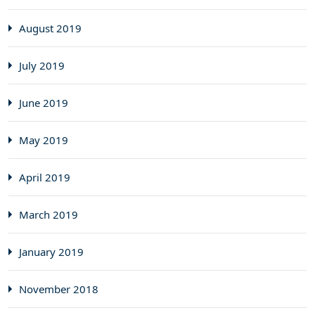
August 2019
July 2019
June 2019
May 2019
April 2019
March 2019
January 2019
November 2018