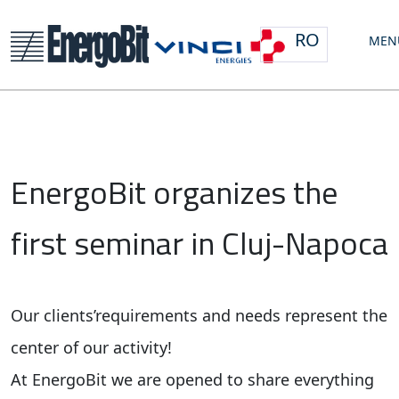
RO
MEN
EnergoBit organizes the
first seminar in Cluj-Napoca
Our clients’requirements and needs represent the
center of our activity!
At EnergoBit we are opened to share everything