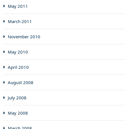
May 2011
March 2011
November 2010
May 2010
April 2010
August 2008
July 2008
May 2008
March 2008