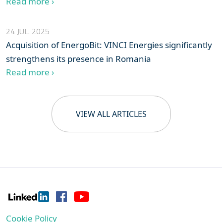
Read more ›
24 JUL. 2025
Acquisition of EnergoBit: VINCI Energies significantly
strengthens its presence in Romania
Read more ›
VIEW ALL ARTICLES
Cookie Policy