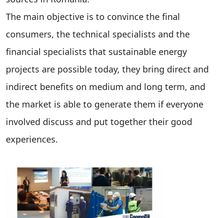
The main objective is to convince the final
consumers, the technical specialists and the
financial specialists that sustainable energy
projects are possible today, they bring direct and
indirect benefits on medium and long term, and
the market is able to generate them if everyone
involved discuss and put together their good
experiences.