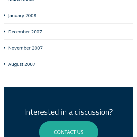
January 2008
December 2007
November 2007
August 2007
Interested in a discussion?
CONTACT US