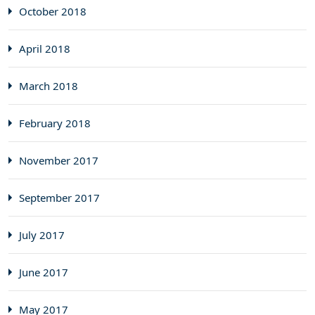
October 2018
April 2018
March 2018
February 2018
November 2017
September 2017
July 2017
June 2017
May 2017