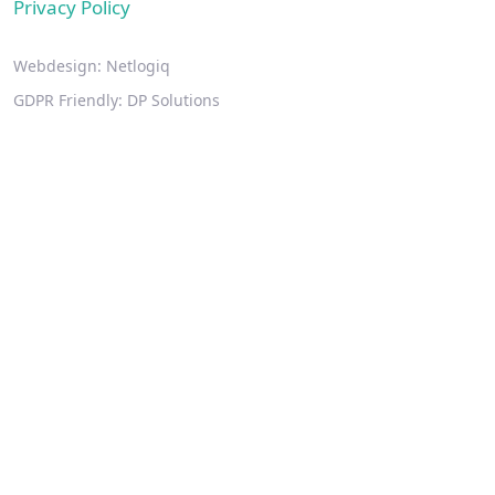
Privacy Policy
Webdesign:
Netlogiq
GDPR Friendly:
DP Solutions