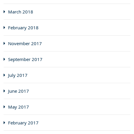
March 2018
February 2018
November 2017
September 2017
July 2017
June 2017
May 2017
February 2017