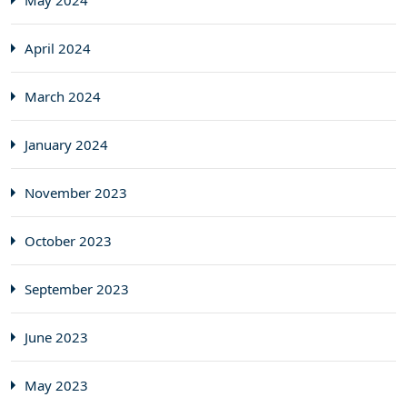
May 2024
April 2024
March 2024
January 2024
November 2023
October 2023
September 2023
June 2023
May 2023