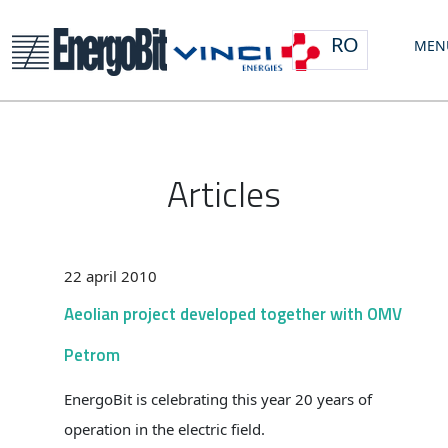
RO
MEN
Articles
22 april 2010
Aeolian project developed together with OMV
Petrom
EnergoBit is celebrating this year 20 years of
operation in the electric field.