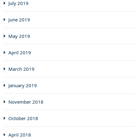
July 2019
June 2019
May 2019
April 2019
March 2019
January 2019
November 2018
October 2018
April 2018