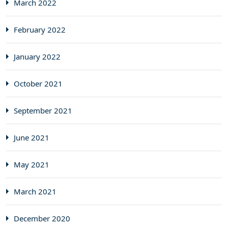
March 2022
February 2022
January 2022
October 2021
September 2021
June 2021
May 2021
March 2021
December 2020