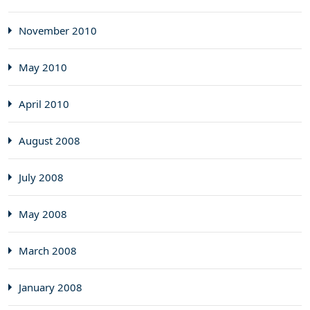
November 2010
May 2010
April 2010
August 2008
July 2008
May 2008
March 2008
January 2008