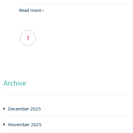
Read more ›
1
Archive
December 2025
November 2025