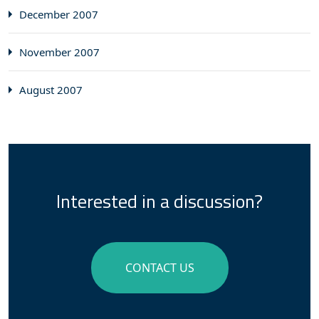
December 2007
November 2007
August 2007
Interested in a discussion?
CONTACT US