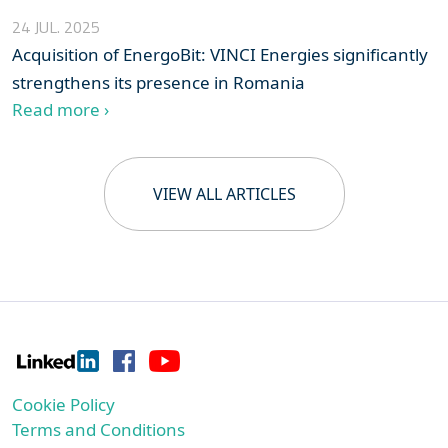
24 JUL. 2025
Acquisition of EnergoBit: VINCI Energies significantly
strengthens its presence in Romania
Read more ›
VIEW ALL ARTICLES
Cookie Policy
Terms and Conditions