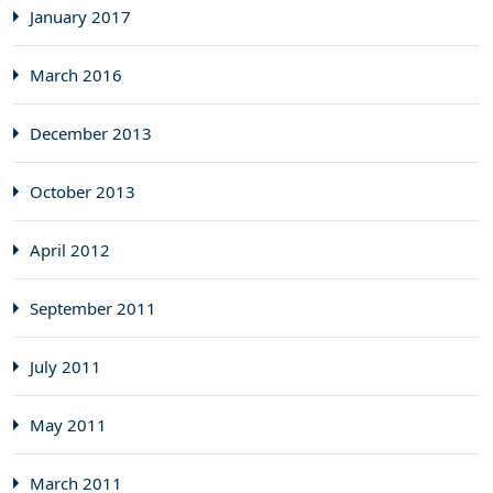
January 2017
March 2016
December 2013
October 2013
April 2012
September 2011
July 2011
May 2011
March 2011