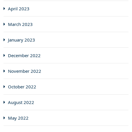
April 2023
March 2023
January 2023
December 2022
November 2022
October 2022
August 2022
May 2022