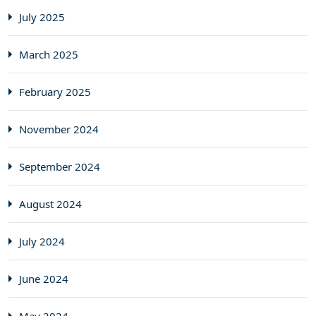
July 2025
March 2025
February 2025
November 2024
September 2024
August 2024
July 2024
June 2024