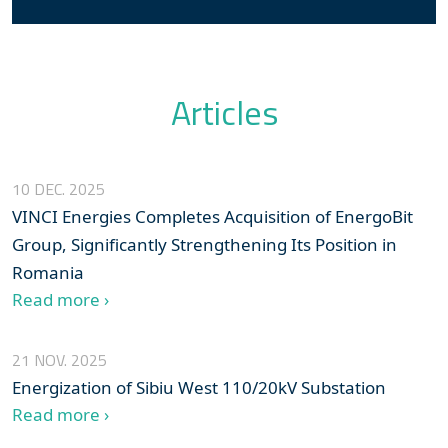
Articles
10 DEC. 2025
VINCI Energies Completes Acquisition of EnergoBit
Group, Significantly Strengthening Its Position in
Romania
Read more ›
21 NOV. 2025
Energization of Sibiu West 110/20kV Substation
Read more ›