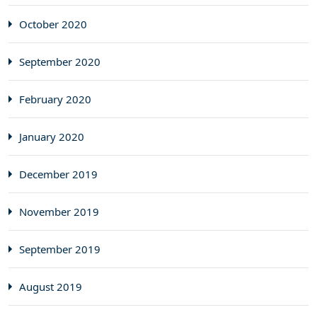
October 2020
September 2020
February 2020
January 2020
December 2019
November 2019
September 2019
August 2019