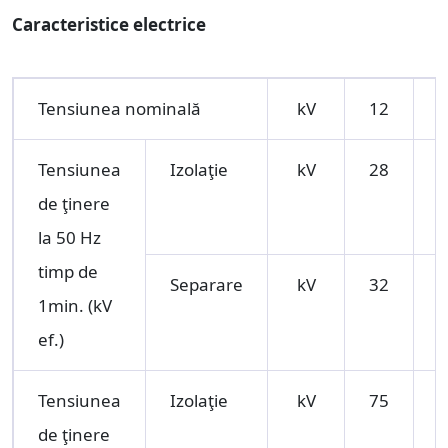
Caracteristice electrice
Tensiunea nominală
kV
12
Tensiunea
Izolaţie
kV
28
de ţinere
la 50 Hz
timp de
Separare
kV
32
1min. (kV
ef.)
Tensiunea
Izolaţie
kV
75
1
de ţinere