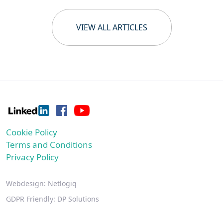
VIEW ALL ARTICLES
Cookie Policy
Terms and Conditions
Privacy Policy
Webdesign:
Netlogiq
GDPR Friendly:
DP Solutions