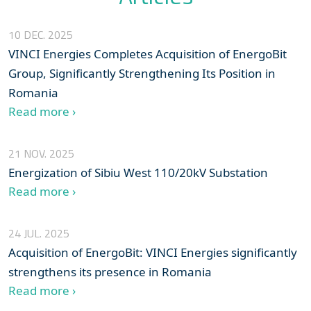
10 DEC. 2025
VINCI Energies Completes Acquisition of EnergoBit
Group, Significantly Strengthening Its Position in
Romania
Read more ›
21 NOV. 2025
Energization of Sibiu West 110/20kV Substation
Read more ›
24 JUL. 2025
Acquisition of EnergoBit: VINCI Energies significantly
strengthens its presence in Romania
Read more ›