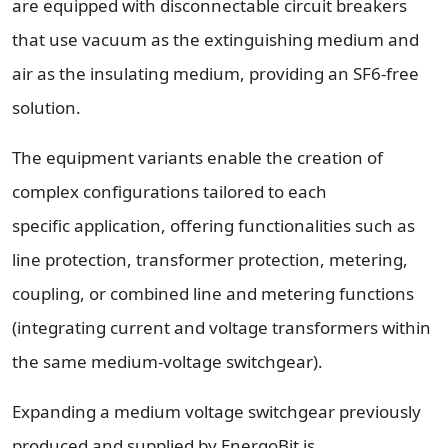
are equipped with disconnectable circuit breakers
that use vacuum as the extinguishing medium and
air as the insulating medium, providing an SF6-free
solution.
The equipment variants enable the creation of
complex configurations tailored to each
specific application, offering functionalities such as
line protection, transformer protection, metering,
coupling, or combined line and metering functions
(integrating current and voltage transformers within
the same medium-voltage switchgear).
Expanding a medium voltage switchgear previously
produced and supplied by EnergoBit is