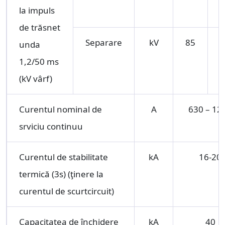
la impuls
de trăsnet
Separare
kV
85
1
unda
1,2/50 ms
(kV vârf)
Curentul nominal de
A
630 – 12
srviciu continuu
Curentul de stabilitate
kA
16-20
termică (3s) (ţinere la
curentul de scurtcircuit)
Capacitatea de închidere
kA
40