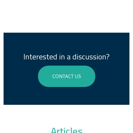
Interested in a discussion?
CONTACT US
Articles