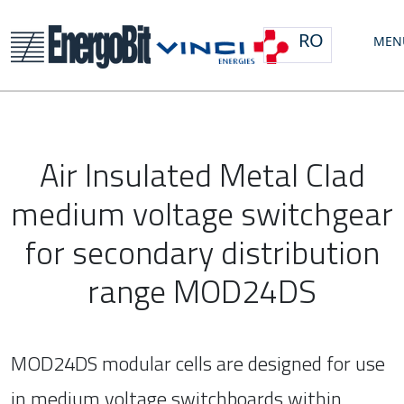
RO
MEN
Air Insulated Metal Clad
medium voltage switchgear
for secondary distribution
range MOD24DS
MOD24DS modular cells are designed for use
in medium voltage switchboards within