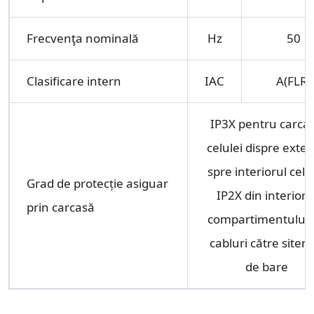
Frecvenţa nominală
Hz
50
Clasificare intern
IAC
A(FLR)
IP3X pentru carca
celulei dispre exter
spre interiorul celu
Grad de protecție asiguar
IP2X din interioru
prin carcasă
compartimentului 
cabluri către sitem
de bare