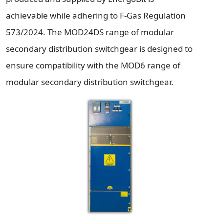
achievable while adhering to F-Gas Regulation
573/2024. The MOD24DS range of modular
secondary distribution switchgear is designed to
ensure compatibility with the MOD6 range of
modular secondary distribution switchgear.