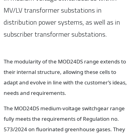
MV/LV transformer substations in
distribution power systems, as well as in
subscriber transformer substations.
The modularity of the MOD24DS range extends to
their internal structure, allowing these cells to
adapt and evolve in line with the customer’s ideas,
needs and requirements.
The MOD24DS medium-voltage switchgear range
fully meets the requirements of Regulation no.
573/2024 on fluorinated greenhouse gases. They