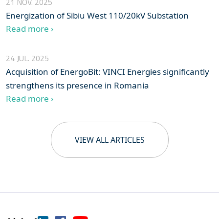
21 NOV. 2025
Energization of Sibiu West 110/20kV Substation
Read more ›
24 JUL. 2025
Acquisition of EnergoBit: VINCI Energies significantly
strengthens its presence in Romania
Read more ›
VIEW ALL ARTICLES