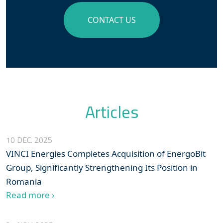
CONTACT US
Articles
10 DEC. 2025
VINCI Energies Completes Acquisition of EnergoBit
Group, Significantly Strengthening Its Position in
Romania
Read more ›