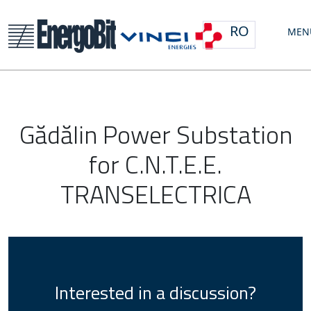
RO
MEN
Gădălin Power Substation
for C.N.T.E.E.
TRANSELECTRICA
Interested in a discussion?