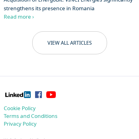
strengthens its presence in Romania
Read more ›
VIEW ALL ARTICLES
Cookie Policy
Terms and Conditions
Privacy Policy