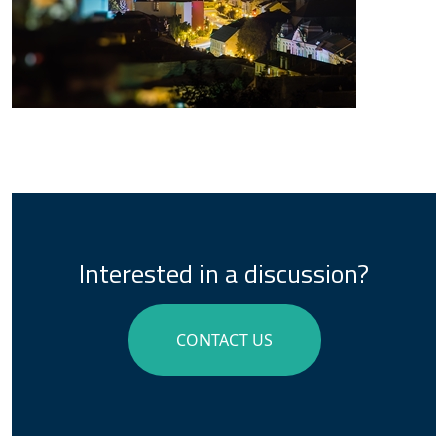
Interested in a discussion?
CONTACT US