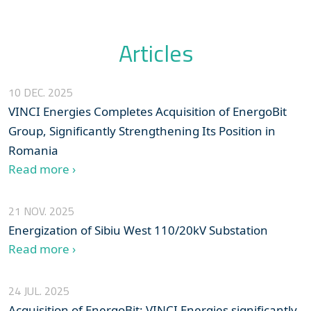
Articles
10 DEC. 2025
VINCI Energies Completes Acquisition of EnergoBit
Group, Significantly Strengthening Its Position in
Romania
Read more ›
21 NOV. 2025
Energization of Sibiu West 110/20kV Substation
Read more ›
24 JUL. 2025
Acquisition of EnergoBit: VINCI Energies significantly