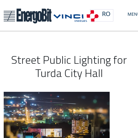
RO
MEN
Street Public Lighting for
Turda City Hall