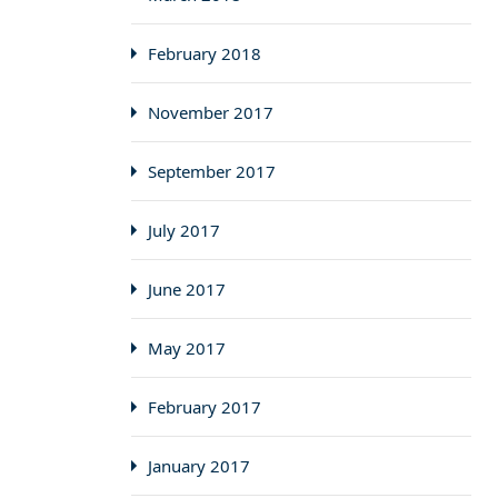
February 2018
November 2017
September 2017
July 2017
June 2017
May 2017
February 2017
January 2017