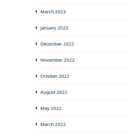
March 2023
January 2023
December 2022
November 2022
October 2022
August 2022
May 2022
March 2022