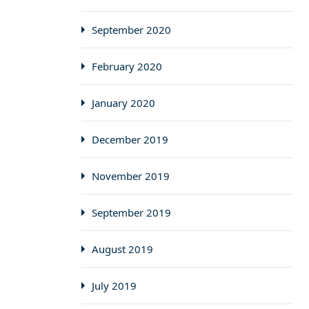
September 2020
February 2020
January 2020
December 2019
November 2019
September 2019
August 2019
July 2019