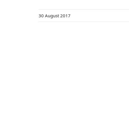
30 August 2017