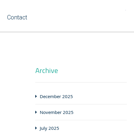
Contact
Archive
December 2025
November 2025
July 2025