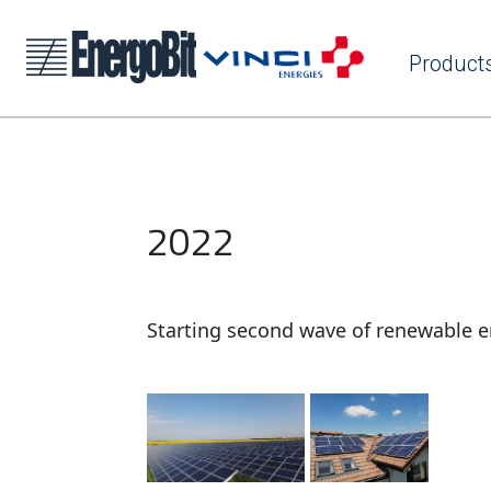
Product
2022
Starting second wave of renewable e