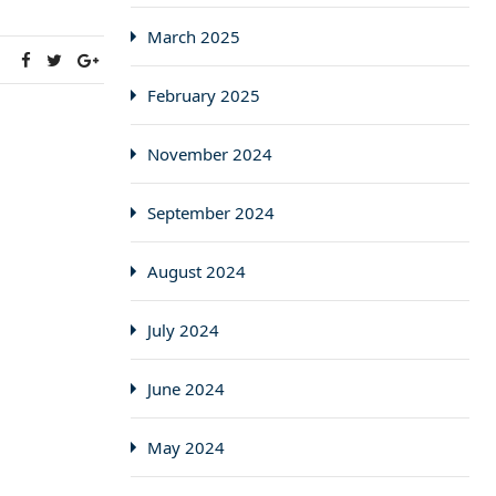
March 2025
:
February 2025
November 2024
September 2024
August 2024
July 2024
June 2024
May 2024