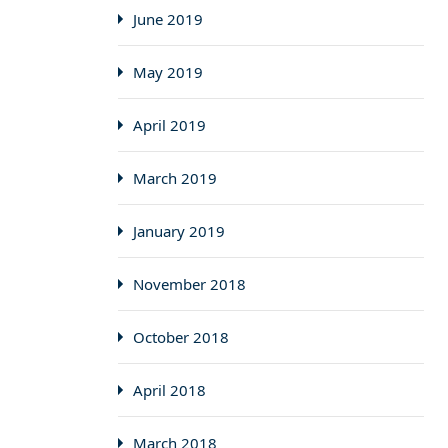
June 2019
May 2019
April 2019
March 2019
January 2019
November 2018
October 2018
April 2018
March 2018