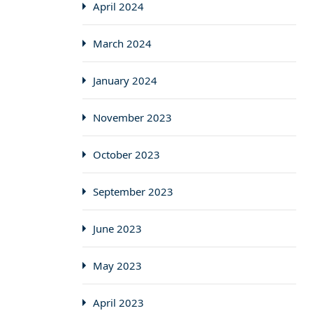
April 2024
March 2024
January 2024
November 2023
October 2023
September 2023
June 2023
May 2023
April 2023