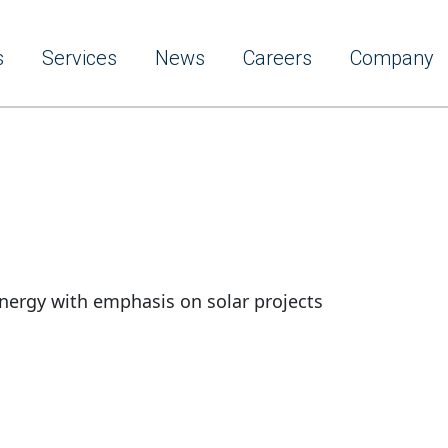
s
Services
News
Careers
Company
nergy with emphasis on solar projects