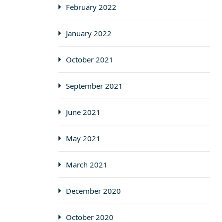
February 2022
January 2022
October 2021
September 2021
June 2021
May 2021
March 2021
December 2020
October 2020