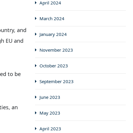
April 2024
March 2024
ountry, and
January 2024
ugh EU and
November 2023
October 2023
ed to be
September 2023
June 2023
ties, an
May 2023
April 2023