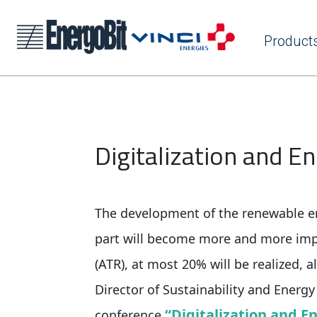
Product
Digitalization and E
The development of the renewable en
part will become more and more imp
(ATR), at most 20% will be realized, a
Director of Sustainability and Energy
“Digitalization and E
conference