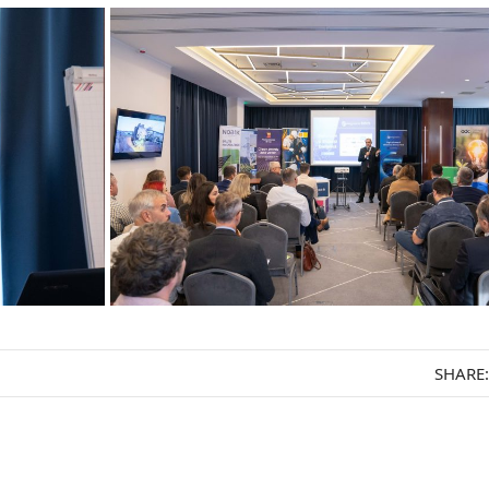
SHARE