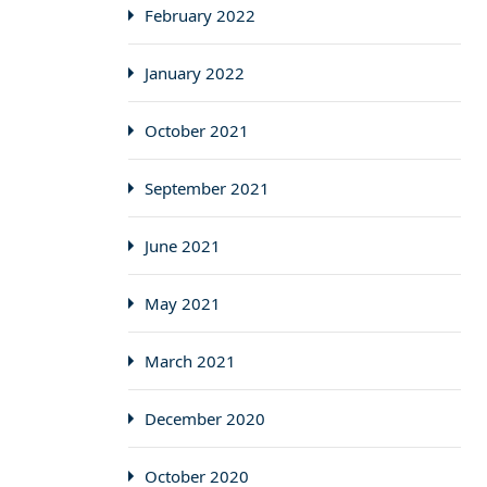
February 2022
January 2022
October 2021
September 2021
June 2021
May 2021
March 2021
December 2020
October 2020