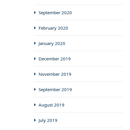
September 2020
February 2020
January 2020
December 2019
November 2019
September 2019
August 2019
July 2019