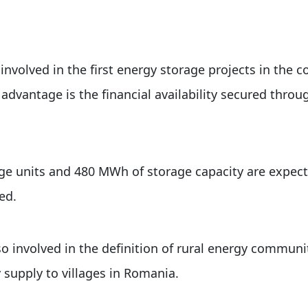
nvolved in the first energy storage projects in the c
 advantage is the financial availability secured thro
e units and 480 MWh of storage capacity are expect
ed.
o involved in the definition of rural energy communi
supply to villages in Romania.