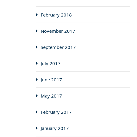
February 2018
November 2017
September 2017
July 2017
June 2017
May 2017
February 2017
January 2017