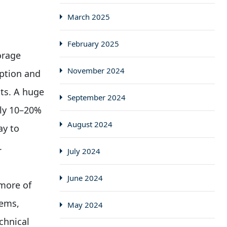
March 2025
February 2025
orage
November 2024
mption and
ts. A huge
September 2024
nly 10–20%
August 2024
ay to
.
July 2024
June 2024
 more of
lems,
May 2024
chnical