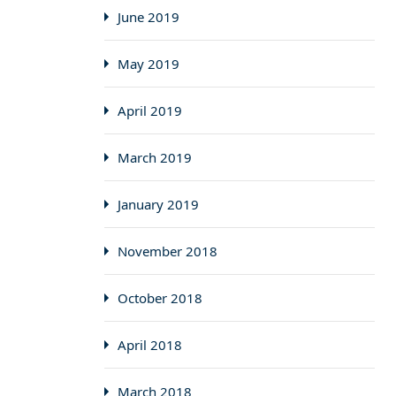
June 2019
May 2019
April 2019
March 2019
January 2019
November 2018
October 2018
April 2018
March 2018