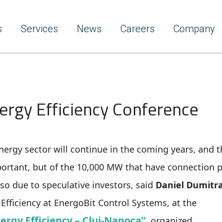
s
Services
News
Careers
Company
nergy Efficiency Conference
ergy sector will continue in the coming years, and t
ortant, but of the 10,000 MW that have connection 
lso due to speculative investors, said
Daniel Dumitr
 Efficiency at EnergoBit Control Systems, at the
nergy Efficiency – Cluj-Napoca”
, organized