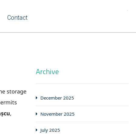
Contact
Archive
he storage
December 2025
permits
așcu
,
November 2025
July 2025