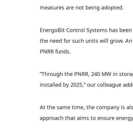
measures are not being adopted.
EnergoBit Control Systems has been i
the need for such units will grow. An
PNRR funds.
“Through the PNRR, 240 MW in storag
installed by 2025,” our colleague add
At the same time, the company is als
approach that aims to ensure energy 