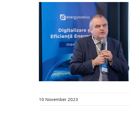
10 November 2023