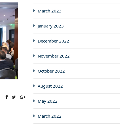
March 2023
January 2023
December 2022
November 2022
October 2022
August 2022
:
May 2022
March 2022