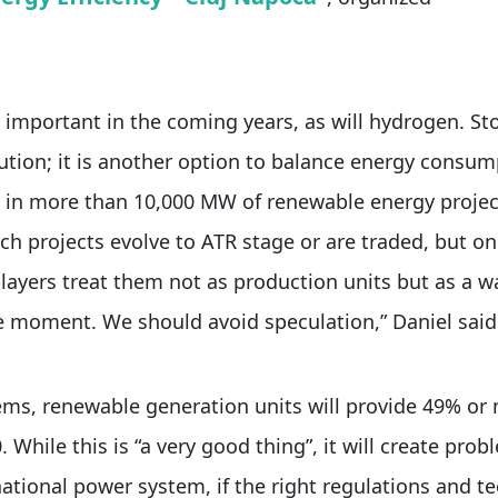
y important in the coming years, as will hydrogen. St
tion; it is another option to balance energy consu
 in more than 10,000 MW of renewable energy projec
uch projects evolve to ATR stage or are traded, but o
ayers treat them not as production units but as a w
e moment. We should avoid speculation,” Daniel said
ems, renewable generation units will provide 49% or
 While this is “a very good thing”, it will create prob
national power system, if the right regulations and te