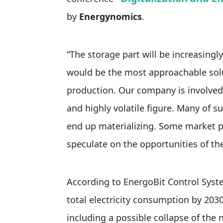
by
Energynomics
.
“The storage part will be increasingl
would be the most approachable solu
production. Our company is involved
and highly volatile figure. Many of s
end up materializing. Some market pl
speculate on the opportunities of th
According to EnergoBit Control Syst
total electricity consumption by 2030.
including a possible collapse of the 