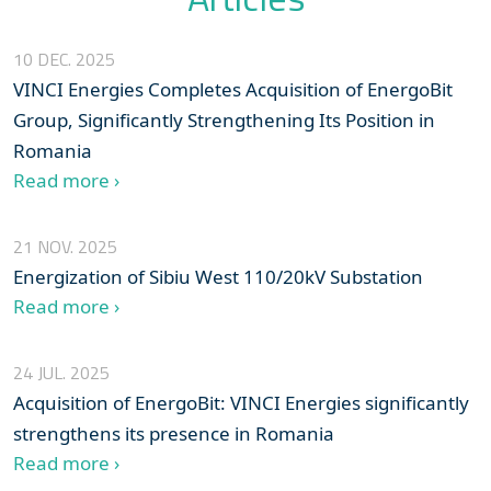
10 DEC. 2025
VINCI Energies Completes Acquisition of EnergoBit
Group, Significantly Strengthening Its Position in
Romania
Read more ›
21 NOV. 2025
Energization of Sibiu West 110/20kV Substation
Read more ›
24 JUL. 2025
Acquisition of EnergoBit: VINCI Energies significantly
strengthens its presence in Romania
Read more ›