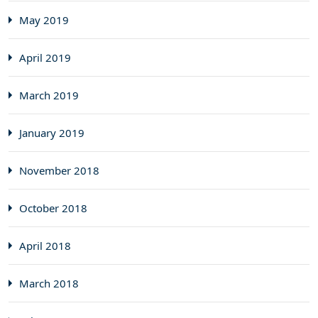
May 2019
April 2019
March 2019
January 2019
November 2018
October 2018
April 2018
March 2018