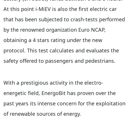
At this point i-MiEV is also the first electric car
that has been subjected to crash-tests performed
by the renowned organization Euro NCAP,
obtaining a 4 stars rating under the new
protocol. This test calculates and evaluates the
safety offered to passengers and pedestrians.
With a prestigious activity in the electro-
energetic field, EnergoBit has proven over the
past years its intense concern for the exploitation
of renewable sources of energy.