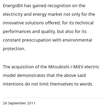
EnergoBit has gained recognition on the
electricity and energy market not only for the
innovative solutions offered, for its technical
performances and quality, but also for its
constant preoccupation with environmental
protection.
The acquisition of the Mitsubishi i-MiEV electric
model demonstrates that the above said
intentions do not limit themselves to words.
26 September 2011