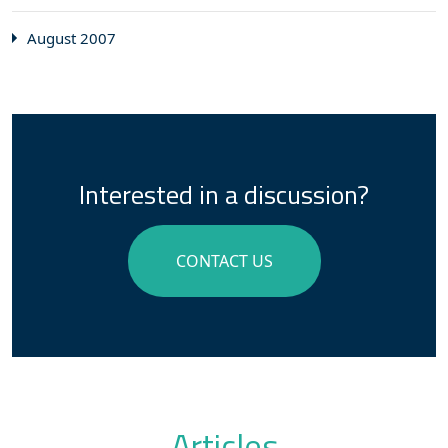
August 2007
Interested in a discussion?
CONTACT US
Articles