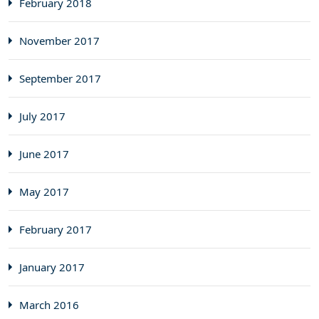
February 2018
November 2017
September 2017
July 2017
June 2017
May 2017
February 2017
January 2017
March 2016