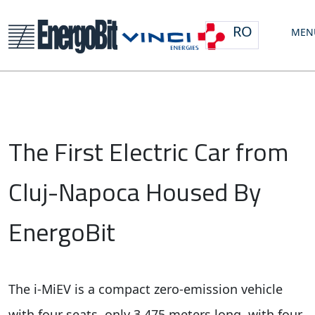
RO
MEN
The First Electric Car from
Cluj-Napoca Housed By
EnergoBit
The i-MiEV is a compact zero-emission vehicle
with four seats, only 3,475 meters long, with four