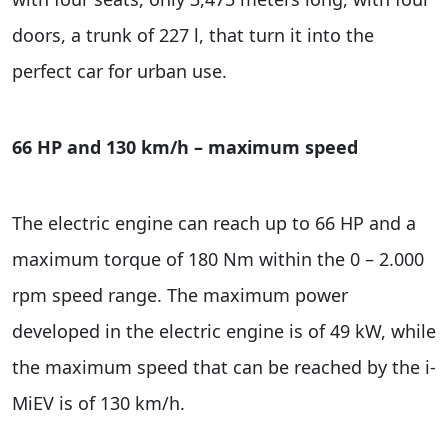
doors, a trunk of 227 l, that turn it into the
perfect car for urban use.
66 HP and 130 km/h – maximum speed
The electric engine can reach up to 66 HP and a
maximum torque of 180 Nm within the 0 – 2.000
rpm speed range. The maximum power
developed in the electric engine is of 49 kW, while
the maximum speed that can be reached by the i-
MiEV is of 130 km/h.