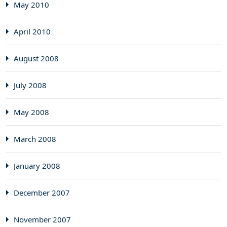
May 2010
April 2010
August 2008
July 2008
May 2008
March 2008
January 2008
December 2007
November 2007