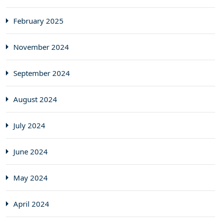
February 2025
November 2024
September 2024
August 2024
July 2024
June 2024
May 2024
April 2024