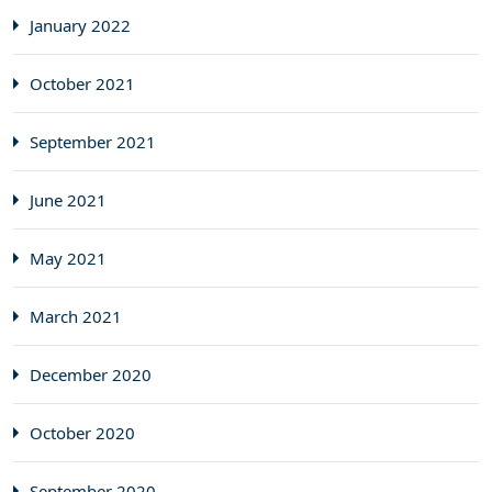
January 2022
October 2021
September 2021
June 2021
May 2021
March 2021
December 2020
October 2020
September 2020