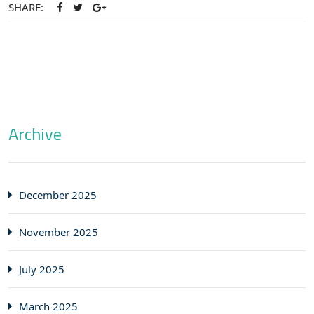
SHARE:
Archive
December 2025
November 2025
July 2025
March 2025