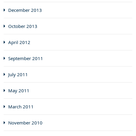
December 2013
October 2013
April 2012
September 2011
July 2011
May 2011
March 2011
November 2010