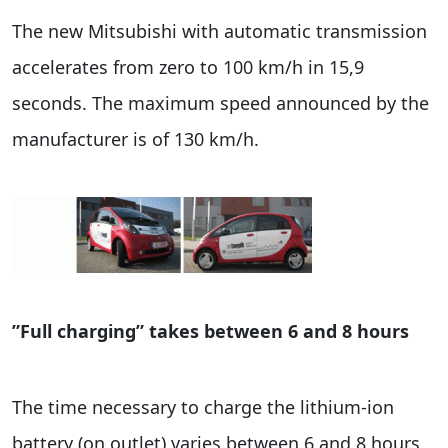
The new Mitsubishi with automatic transmission
accelerates from zero to 100 km/h in 15,9
seconds. The maximum speed announced by the
manufacturer is of 130 km/h.
”Full charging” takes between 6 and 8 hours
The time necessary to charge the lithium-ion
battery (on outlet) varies between 6 and 8 hours.