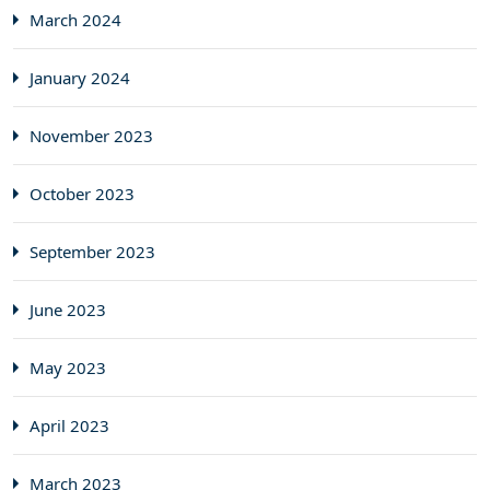
March 2024
January 2024
November 2023
October 2023
September 2023
June 2023
May 2023
April 2023
March 2023