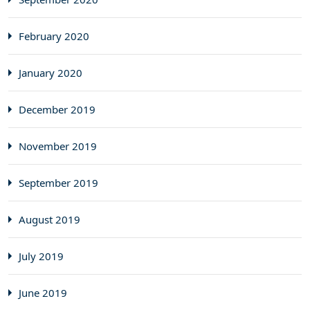
February 2020
January 2020
December 2019
November 2019
September 2019
August 2019
July 2019
June 2019