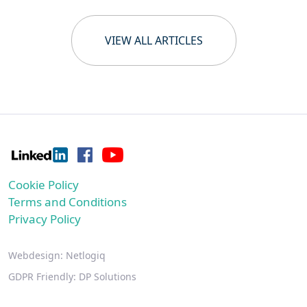
VIEW ALL ARTICLES
Cookie Policy
Terms and Conditions
Privacy Policy
Webdesign:
Netlogiq
GDPR Friendly:
DP Solutions