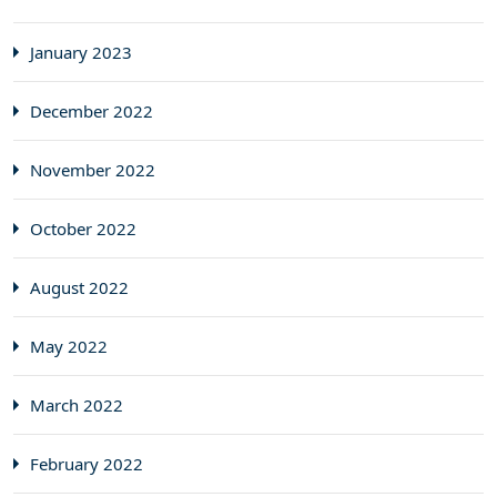
January 2023
December 2022
November 2022
October 2022
August 2022
May 2022
March 2022
February 2022